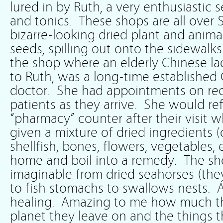
lured in by Ruth, a very enthusiastic 
and tonics. These shops are all over 
bizarre-looking dried plant and anima
seeds, spilling out onto the sidewalks
the shop where an elderly Chinese la
to Ruth, was a long-time established
doctor. She had appointments on re
patients as they arrive. She would re
“pharmacy” counter after their visit
given a mixture of dried ingredients (c
shellfish, bones, flowers, vegetables, 
home and boil into a remedy. The sh
imaginable from dried seahorses (they
to fish stomachs to swallows nests. A
healing. Amazing to me how much t
planet they leave on and the things t