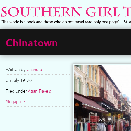
Chinatown
Written by
Chandra
on
July 19, 2011
Filed under
Asian Travels
,
Singapore