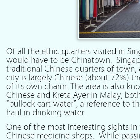
Of all the ethic quarters visited in S
would have to be Chinatown. Singap
traditional Chinese quarters of town,
city is largely Chinese (about 72%) t
of its own charm. The area is also kn
Chinese and Kreta Ayer in Malay, bo
“bullock cart water”, a reference to t
haul in drinking water.
One of the most interesting sights in 
Chinese medicine shops. While pass