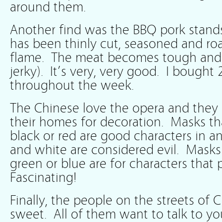
around them.
Another find was the BBQ pork stands
has been thinly cut, seasoned and ro
flame. The meat becomes tough and
jerky). It’s very, very good. I bought
throughout the week.
The Chinese love the opera and they 
their homes for decoration. Masks th
black or red are good characters in 
and white are considered evil. Masks
green or blue are for characters that p
Fascinating!
Finally, the people on the streets of 
sweet. All of them want to talk to y