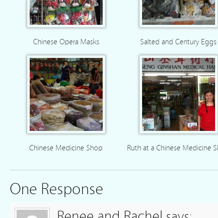
Chinese Opera Masks
Salted and Century Eggs
Chinese Medicine Shop
Ruth at a Chinese Medicine 
One Response
Renee and Rachel
says: