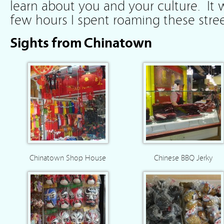
learn about you and your culture. It w
few hours I spent roaming these stree
Sights from Chinatown
Chinatown Shop House
Chinese BBQ Jerky