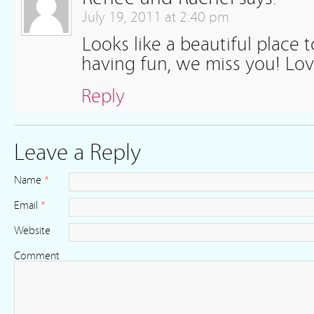
July 19, 2011 at 2:40 pm
Looks like a beautiful place t
having fun, we miss you! Lov
Reply
Leave a Reply
Name
*
Email
*
Website
Comment