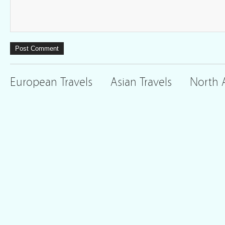
European Travels
Asian Travels
North 