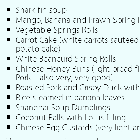
Shark fin soup
Mango, Banana and Prawn Spring Ro
Vegetable Springs Rolls
Carrot Cake (white carrots sauteed
potato cake)
White Beancurd Spring Rolls
Chinese Honey Buns (light bread f
Pork – also very, very good)
Roasted Pork and Crispy Duck with
Rice steamed in banana leaves
Shanghai Soup Dumplings
Coconut Balls with Lotus filling
Chinese Egg Custards (very light a