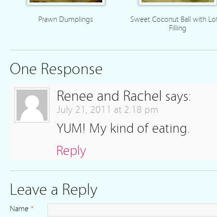
Prawn Dumplings
Sweet Coconut Ball with Lo
Filling
One Response
Renee and Rachel
says:
July 21, 2011 at 2:18 pm
YUM! My kind of eating.
Reply
Leave a Reply
Name
*